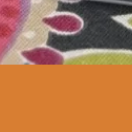
Featured
SOLD OUT