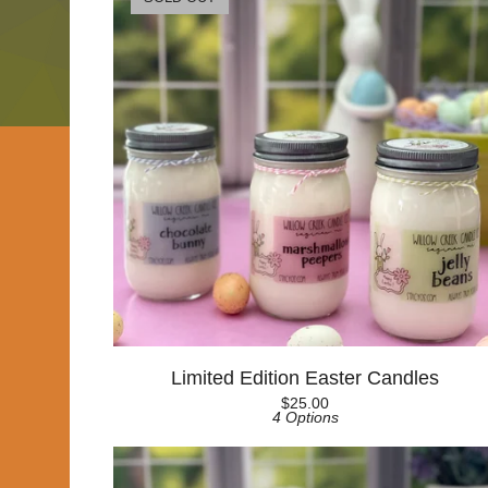
Limited Edition Easter Candles
$
25.00
4 Options