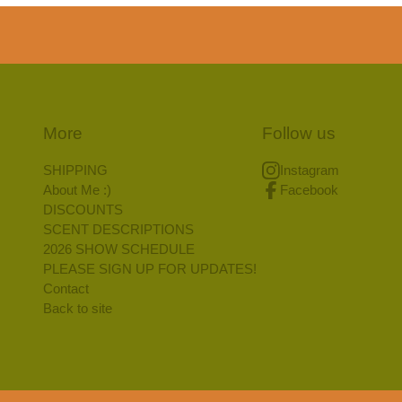
More
Follow us
SHIPPING
Instagram
About Me :)
Facebook
DISCOUNTS
SCENT DESCRIPTIONS
2026 SHOW SCHEDULE
PLEASE SIGN UP FOR UPDATES!
Contact
Back to site