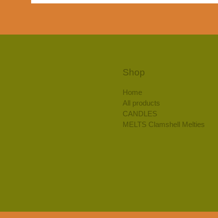
Shop
Home
All products
CANDLES
MELTS Clamshell Melties