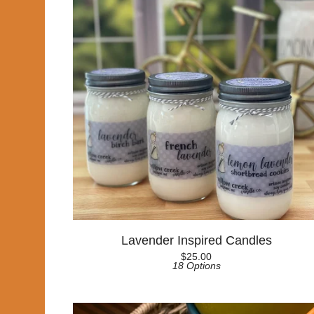
Lavender Inspired Candles
$
25.00
18 Options