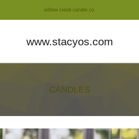
willow creek candle co.
www.stacyos.com
CANDLES