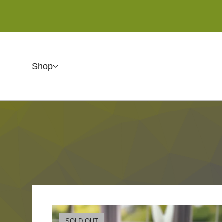
Shop
SOLD OUT