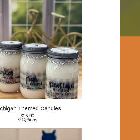
chigan Themed Candles
$
25.00
9 Options