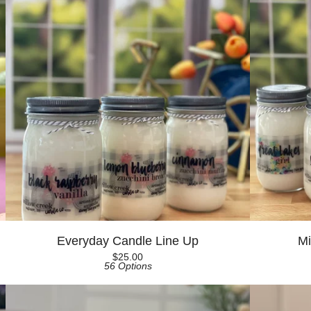
Everyday Candle Line Up
Mi
$
25.00
56 Options