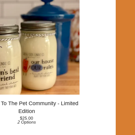
 To The Pet Community - Limited
Edition
$
25.00
2 Options