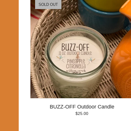
SOLD OUT
BUZZ-OFF Outdoor Candle
$
25.00