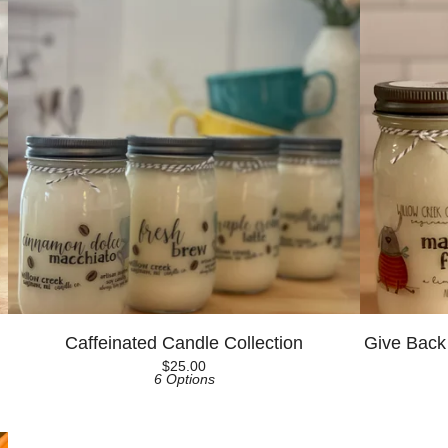
Caffeinated Candle Collection
Give Back
$
25.00
6 Options